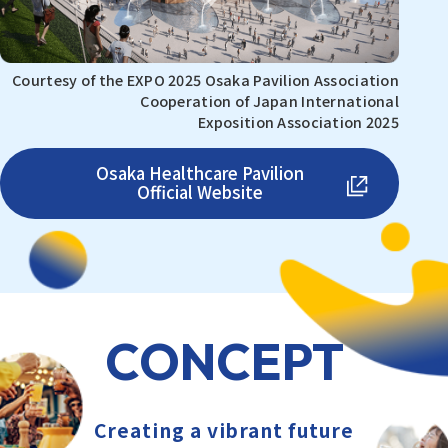
Courtesy of the EXPO 2025 Osaka Pavilion Association
Cooperation of Japan International
Exposition Association 2025
Osaka Healthcare Pavilion
Official Website
CONCEPT
Creating a vibrant future