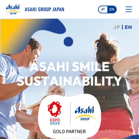
JP
EN
JP
| EN