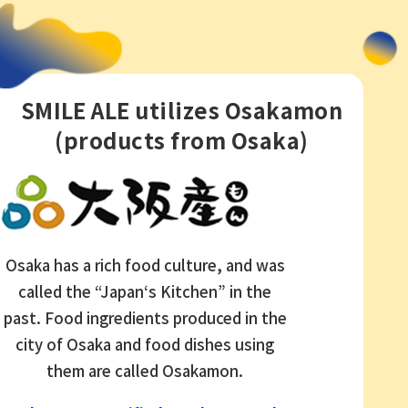
SMILE ALE utilizes Osakamon
(products from Osaka)
Osaka has a rich food culture, and was
called the “Japan‘s Kitchen” in the
past. Food ingredients produced in the
city of Osaka and food dishes using
them are called Osakamon.