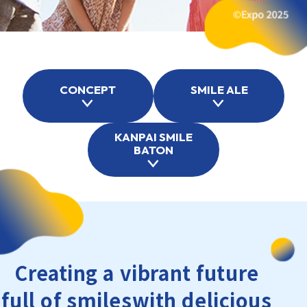
CONCEPT
SMILE ALE
KANPAI SMILE
BATON
Creating a vibrant future
full of smiles
with delicious