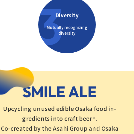
3
Diversity
Mutually recognizing
diversity
SMILE ALE
Upcycling unused edible Osaka food in-
gredients into craft beer
.
※
Co-created by the Asahi Group and Osaka