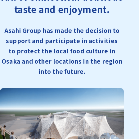
taste and enjoyment.
Asahi Group has made the decision to
support and participate in activities
to protect the local food culture in
Osaka and other locations in the region
into the future.