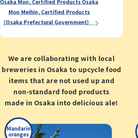
Osaka Mon, Certified Products Osaka
Mon Meihin,
Certified Products
（Osaka Prefectural Government）
We are collaborating with local
breweries in Osaka
to upcycle food
items that are not used up and
non-standard
food products
made in Osaka into delicious ale!
Mandarin
oranges