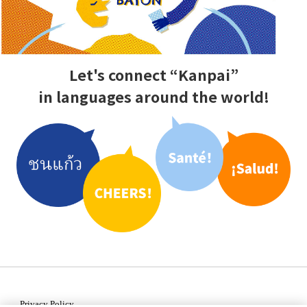
Let's connect “Kanpai”
in languages
around the world!
Privacy Policy