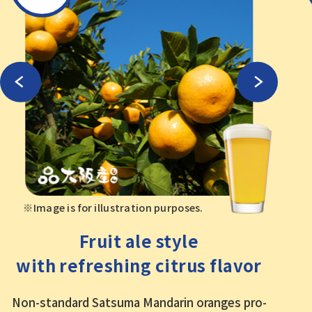
※Image is for illustration purposes.
Fruit ale style
with refreshing citrus flavor
Non-standard Satsuma Mandarin oranges pro
-