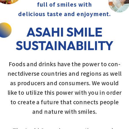
full of smiles
with
delicious taste and enjoyment.
ASAHI SMILE
SUSTAINABILITY
Foods and drinks have the power to con-
nectdiverse countries and regions as well
as producers and consumers. We would
like to utilize this power with you in order
to create a future that connects people
and nature with smiles.