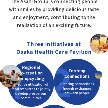
The Asahi Group is connecting people
with smiles by providing delicious taste
and enjoyment, contributing to the
realization of an exciting future.
Three Initiatives at
Osaka Health Care Pavilion
2
1
Regional
Forming
co-creation
Connections
for upcycling
Creating connections
Effective utilization of
hrough exchanges
food resources to jointly
between people
develop prosperous
communities