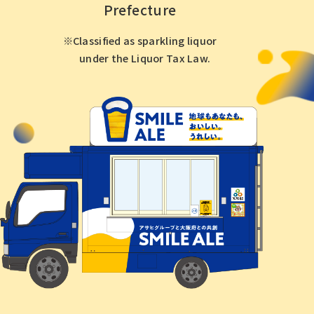
Prefecture
Classified as sparkling liquor
under the Liquor Tax Law.