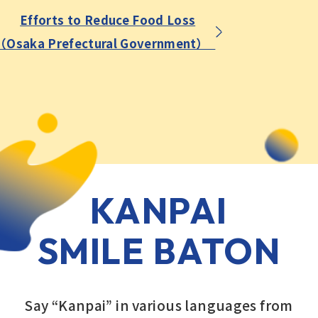
Efforts to Reduce Food Loss
（Osaka Prefectural Government）
KANPAI
SMILE BATON
Say “Kanpai” in various languages from