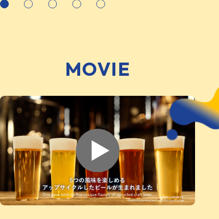
MOVIE