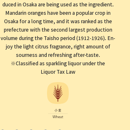
duced in Osaka are being used as the ingredient.
Mandarin oranges have been a popular crop in
Osaka for a long time, and it was ranked as the
prefecture
with the second largest production
volume during the Taisho period (1912-1926).
En
-
joy the light citrus fragrance, right amount of
sourness and refreshing after-taste.
※Classified as sparkling liquor under the
Liquor Tax Law