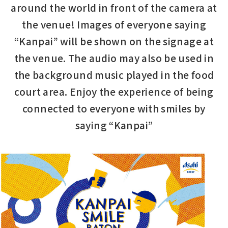
around the world in front of the camera at
the venue!
Images of everyone saying
“Kanpai” will be shown on the signage at
the venue.
The audio may also be used in
the background music played in the food
court area.
Enjoy the experience of being
connected to everyone with smiles by
saying “Kanpai”